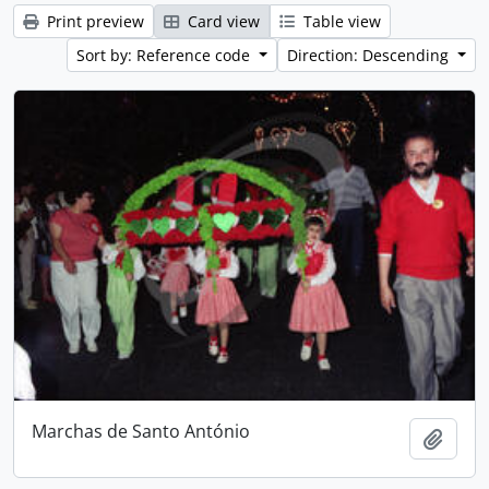
Print preview
Card view
Table view
Sort by: Reference code
Direction: Descending
Marchas de Santo António
Add t