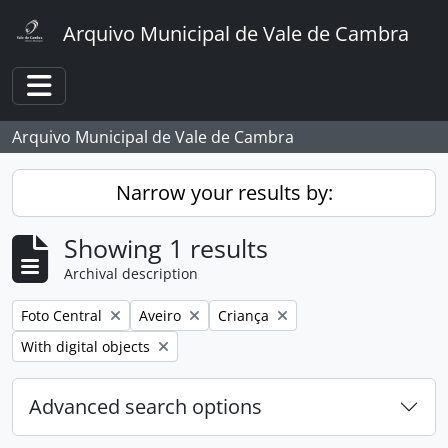
Skip to main content
Arquivo Municipal de Vale de Cambra
Toggle navigation
Arquivo Municipal de Vale de Cambra
Narrow your results by:
Showing 1 results
Archival description
Remove filter:
Remove filter:
Remove filter:
Foto Central
Aveiro
Criança
Remove filter:
With digital objects
Advanced search options