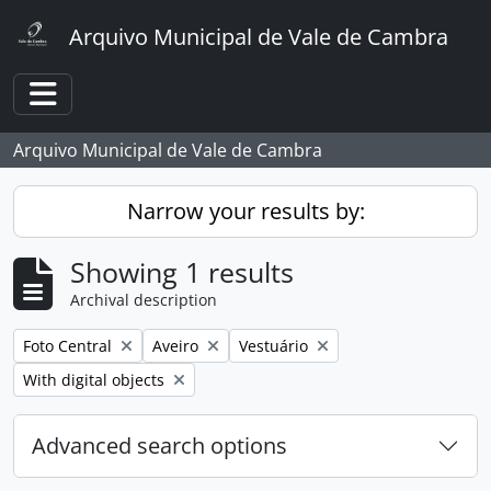
Skip to main content
Arquivo Municipal de Vale de Cambra
Toggle navigation
Arquivo Municipal de Vale de Cambra
Narrow your results by:
Showing 1 results
Archival description
Remove filter:
Remove filter:
Remove filter:
Foto Central
Aveiro
Vestuário
Remove filter:
With digital objects
Advanced search options