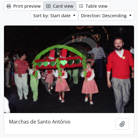
Print preview
Card view
Table view
Sort by: Start date
Direction: Descending
Marchas de Santo António
Add t