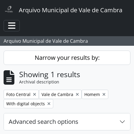
Skip to main content
Arquivo Municipal de Vale de Cambra
Toggle navigation
Arquivo Municipal de Vale de Cambra
Narrow your results by:
Showing 1 results
Archival description
Remove filter:
Remove filter:
Remove filter:
Foto Central
Vale de Cambra
Homem
Remove filter:
With digital objects
Advanced search options