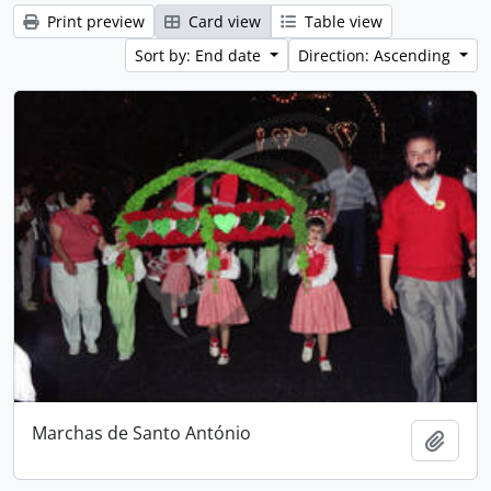
Print preview
Card view
Table view
Sort by: End date
Direction: Ascending
Marchas de Santo António
Add t