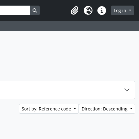
Search in browse page
Log in
Clipboard
Language
Quick links
Sort by: Reference code
Direction: Descending