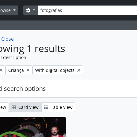
Search
Search options
rowse
w
Close
wing 1 results
l description
Remove filter:
Remove filter:
Criança
With digital objects
 search options
iew
Card view
Table view