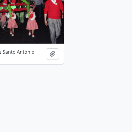
e Santo António
Add to clipboard