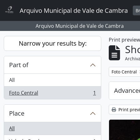
Skip to main content
Arquivo Municipal de Vale de Cambra
B
Arquivo Municipal de Vale de Cambra
Print previe
Narrow your results by:
Sho
Archiva
Part of
Remove filter:
Foto Central
All
Advanced
Foto Central
1
, 1 results
Print prev
Place
All