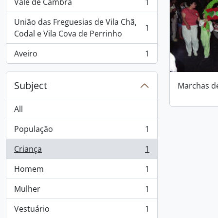
Vale de Cambra
1
, 1 results
União das Freguesias de Vila Chã,
1
, 1 results
Codal e Vila Cova de Perrinho
Aveiro
1
, 1 results
Subject
Marchas d
All
População
1
, 1 results
Criança
1
, 1 results
Homem
1
, 1 results
Mulher
1
, 1 results
Vestuário
1
, 1 results