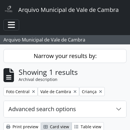
Skip to main content
Arquivo Municipal de Vale de Cambra
Toggle navigation
Arquivo Municipal de Vale de Cambra
Narrow your results by:
Showing 1 results
Archival description
Remove filter:
Remove filter:
Remove filter:
Foto Central
Vale de Cambra
Criança
Advanced search options
Print preview
Card view
Table view