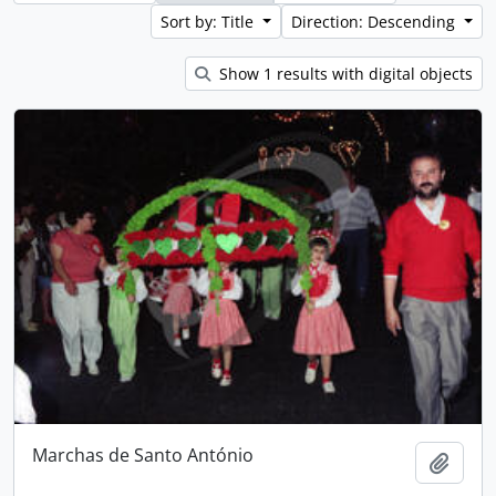
Sort by: Title
Direction: Descending
Show 1 results with digital objects
Marchas de Santo António
Add t