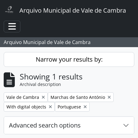
Skip to main content
Arquivo Municipal de Vale de Cambra
Toggle navigation
Arquivo Municipal de Vale de Cambra
Narrow your results by:
Showing 1 results
Archival description
Remove filter:
Remove filter:
Vale de Cambra
Marchas de Santo António
Remove filter:
Remove filter:
With digital objects
Portuguese
Advanced search options