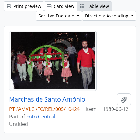
Print preview
Card view
Table view
Sort by: End date
Direction: Ascending
Marchas de Santo António
Add t
PT /AMVLC /FC/REL/005/10424
·
Item
·
1989-06-12
Part of
Foto Central
Untitled