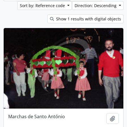
Sort by: Reference code
Direction: Descending
Show 1 results with digital objects
Marchas de Santo António
Add t