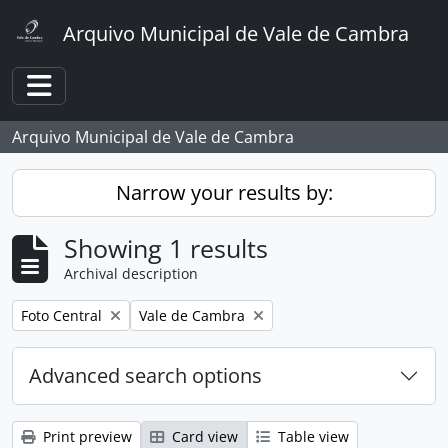
Skip to main content
Arquivo Municipal de Vale de Cambra
Toggle navigation
Arquivo Municipal de Vale de Cambra
Narrow your results by:
Showing 1 results
Archival description
Remove filter:
Remove filter:
Foto Central
Vale de Cambra
Advanced search options
Print preview
Card view
Table view