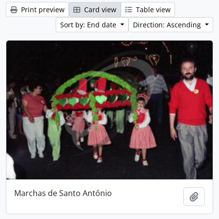
Print preview
Card view
Table view
Sort by: End date
Direction: Ascending
Marchas de Santo António
Add t