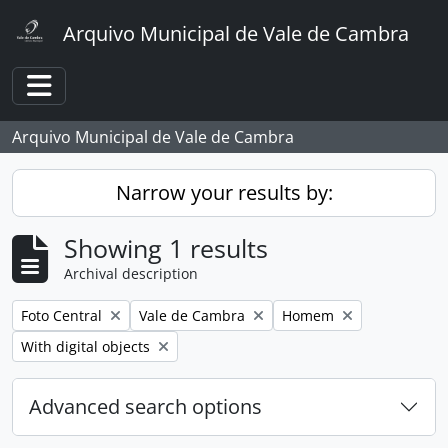
Skip to main content
Arquivo Municipal de Vale de Cambra
Toggle navigation
Arquivo Municipal de Vale de Cambra
Narrow your results by:
Showing 1 results
Archival description
Remove filter:
Remove filter:
Remove filter:
Foto Central
Vale de Cambra
Homem
Remove filter:
With digital objects
Advanced search options