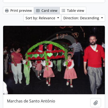
Print preview
Card view
Table view
Sort by: Relevance
Direction: Descending
Marchas de Santo António
Add t