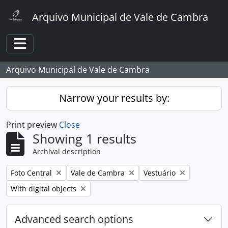
Skip to main content
Arquivo Municipal de Vale de Cambra
Toggle navigation
Arquivo Municipal de Vale de Cambra
Narrow your results by:
Print preview
Close
Showing 1 results
Archival description
Remove filter:
Remove filter:
Remove filter:
Foto Central
Vale de Cambra
Vestuário
Remove filter:
With digital objects
Advanced search options