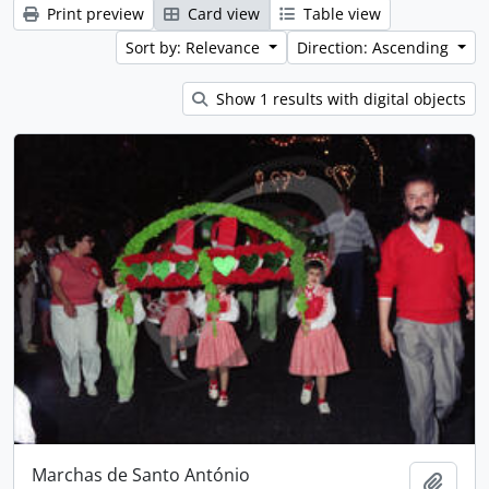
Print preview
Card view
Table view
Sort by: Relevance
Direction: Ascending
Show 1 results with digital objects
Marchas de Santo António
Add t