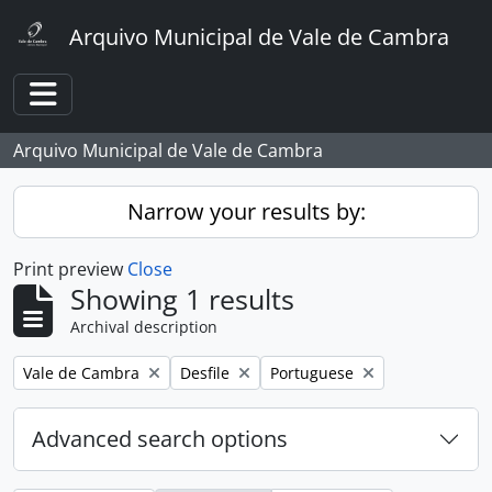
Skip to main content
Arquivo Municipal de Vale de Cambra
Toggle navigation
Arquivo Municipal de Vale de Cambra
Narrow your results by:
Print preview
Close
Showing 1 results
Archival description
Remove filter:
Remove filter:
Remove filter:
Vale de Cambra
Desfile
Portuguese
Advanced search options