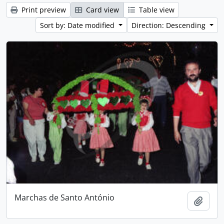
Print preview
Card view
Table view
Sort by: Date modified
Direction: Descending
Marchas de Santo António
Add t