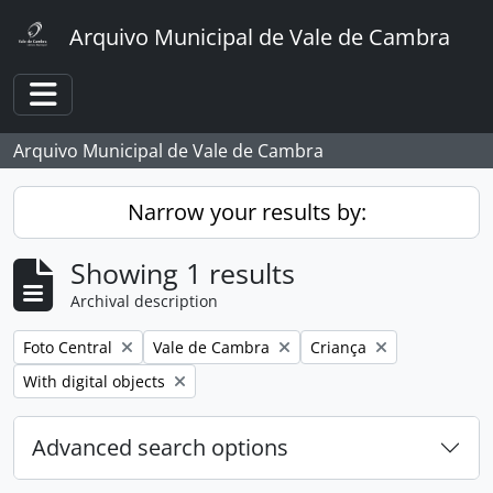
Skip to main content
Arquivo Municipal de Vale de Cambra
Toggle navigation
Arquivo Municipal de Vale de Cambra
Narrow your results by:
Showing 1 results
Archival description
Remove filter:
Remove filter:
Remove filter:
Foto Central
Vale de Cambra
Criança
Remove filter:
With digital objects
Advanced search options