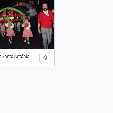
e Santo António
Add to clipboard