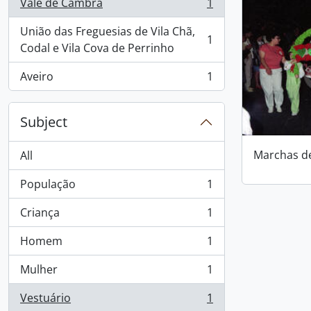
Vale de Cambra
1
, 1 results
União das Freguesias de Vila Chã,
1
, 1 results
Codal e Vila Cova de Perrinho
Aveiro
1
, 1 results
Subject
Marchas d
All
População
1
, 1 results
Criança
1
, 1 results
Homem
1
, 1 results
Mulher
1
, 1 results
Vestuário
1
, 1 results