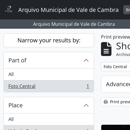
Skip to main content
Arquivo Municipal de Vale de Cambra
B
Arquivo Municipal de Vale de Cambra
Print previe
Narrow your results by:
Sho
Archiva
Part of
Remove filter:
Foto Central
All
Advanced
Foto Central
1
, 1 results
Print prev
Place
All