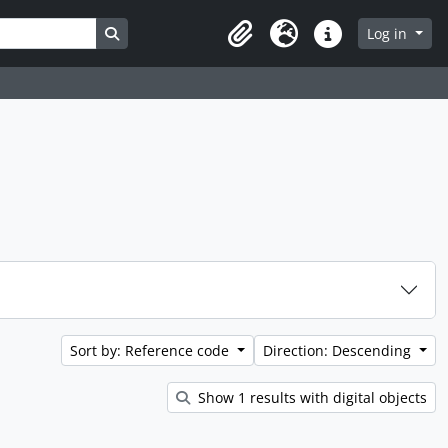
Search in browse page
Log in
Clipboard
Language
Quick links
Sort by: Reference code
Direction: Descending
Show 1 results with digital objects