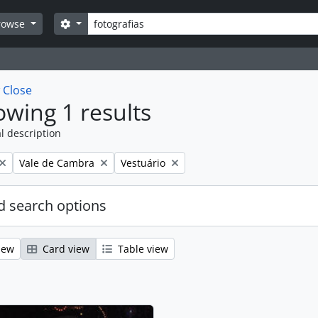
Search
Search options
rowse
w
Close
wing 1 results
l description
Remove filter:
Remove filter:
Vale de Cambra
Vestuário
 search options
iew
Card view
Table view