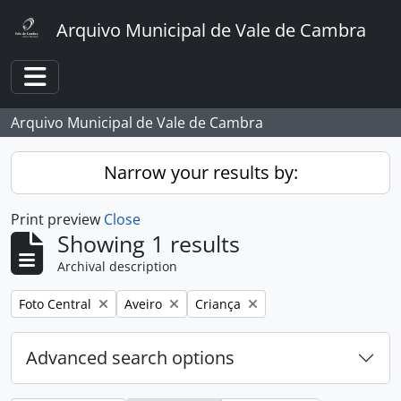
Skip to main content
Arquivo Municipal de Vale de Cambra
Toggle navigation
Arquivo Municipal de Vale de Cambra
Narrow your results by:
Print preview
Close
Showing 1 results
Archival description
Remove filter:
Remove filter:
Remove filter:
Foto Central
Aveiro
Criança
Advanced search options