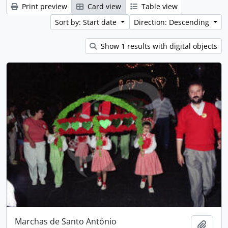
Print preview
Card view
Table view
Sort by: Start date
Direction: Descending
Show 1 results with digital objects
Marchas de Santo António
Add t