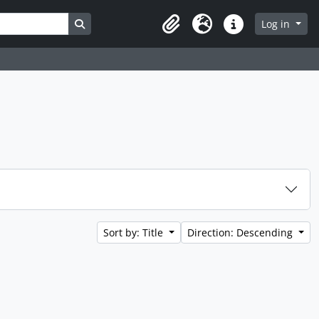
Search in browse page
Log in
Clipboard
Language
Quick links
Sort by: Title
Direction: Descending