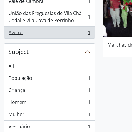
Vale de Cambra
1
, 1 results
União das Freguesias de Vila Chã,
1
, 1 results
Codal e Vila Cova de Perrinho
Aveiro
1
, 1 results
Marchas d
Subject
All
População
1
, 1 results
Criança
1
, 1 results
Homem
1
, 1 results
Mulher
1
, 1 results
Vestuário
1
, 1 results