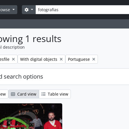
Search
Search options
rowse
wing 1 results
l description
emove filter:
Remove filter:
Remove filter:
esfile
With digital objects
Portuguese
 search options
iew
Card view
Table view