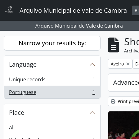
Skip to main content
Arquivo Municipal de Vale de Cambra
B
Arquivo Municipal de Vale de Cambra
Sho
Narrow your results by:
Archiva
Language
Remove filter:
R
Aveiro
D
Unique records
1
Advanced
, 1 results
Portuguese
1
, 1 results
Print prev
Place
All