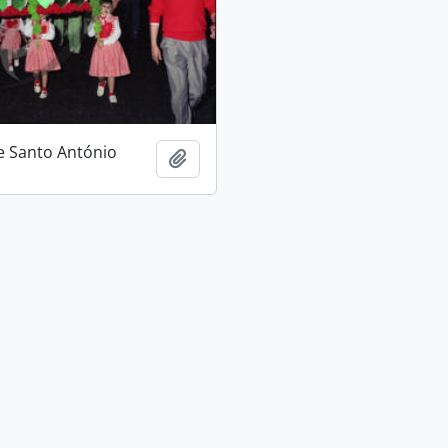
e Santo António
Add to clipboard