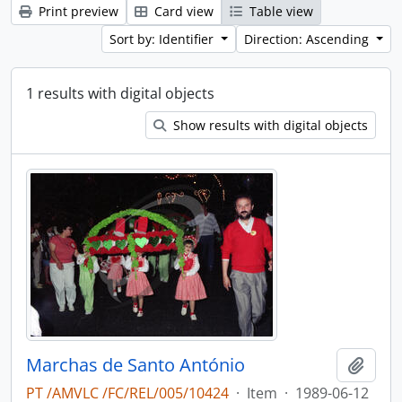
Print preview
Card view
Table view
Sort by: Identifier
Direction: Ascending
1 results with digital objects
Show results with digital objects
Marchas de Santo António
Add t
PT /AMVLC /FC/REL/005/10424
·
Item
·
1989-06-12