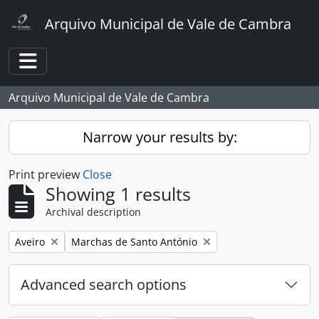
Skip to main content
Arquivo Municipal de Vale de Cambra
Toggle navigation
Arquivo Municipal de Vale de Cambra
Narrow your results by:
Print preview
Close
Showing 1 results
Archival description
Remove filter:
Remove filter:
Aveiro
Marchas de Santo António
Advanced search options