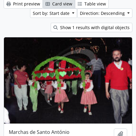
Print preview
Card view
Table view
Sort by: Start date
Direction: Descending
Show 1 results with digital objects
Marchas de Santo António
Add t