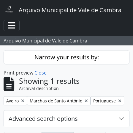
Skip to main content
Arquivo Municipal de Vale de Cambra
Toggle navigation
Arquivo Municipal de Vale de Cambra
Narrow your results by:
Print preview
Close
Showing 1 results
Archival description
Remove filter:
Remove filter:
Remove filter:
Aveiro
Marchas de Santo António
Portuguese
Advanced search options