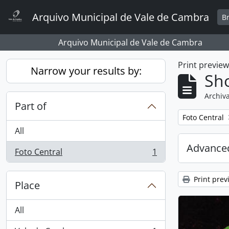
Skip to main content
Arquivo Municipal de Vale de Cambra
B
Arquivo Municipal de Vale de Cambra
Print previe
Narrow your results by:
Sho
Archiva
Part of
Remove filter:
Foto Central
All
Advanced
Foto Central
1
, 1 results
Print prev
Place
All