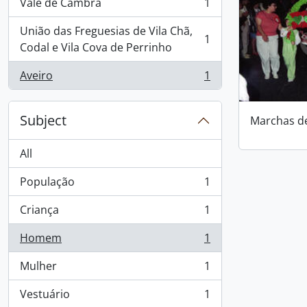
Vale de Cambra
1
, 1 results
União das Freguesias de Vila Chã,
1
, 1 results
Codal e Vila Cova de Perrinho
Aveiro
1
, 1 results
Subject
Marchas d
All
População
1
, 1 results
Criança
1
, 1 results
Homem
1
, 1 results
Mulher
1
, 1 results
Vestuário
1
, 1 results