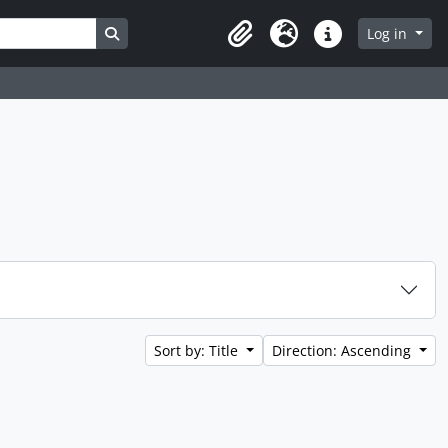
Search in browse page
Log in
Clipboard
Language
Quick links
Sort by: Title
Direction: Ascending