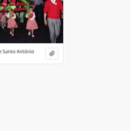
e Santo António
Add to clipboard