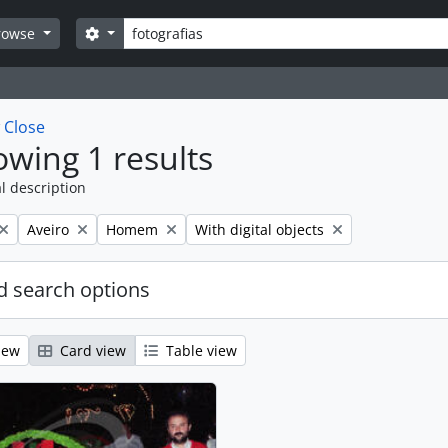
Search
Search options
rowse
w
Close
wing 1 results
l description
Remove filter:
Remove filter:
Remove filter:
Aveiro
Homem
With digital objects
 search options
iew
Card view
Table view