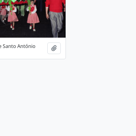
e Santo António
Add to clipboard