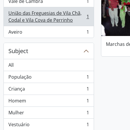
Vale de Cambra
1
, 1 results
União das Freguesias de Vila Chã,
1
, 1 results
Codal e Vila Cova de Perrinho
Aveiro
1
, 1 results
Marchas d
Subject
All
População
1
, 1 results
Criança
1
, 1 results
Homem
1
, 1 results
Mulher
1
, 1 results
Vestuário
1
, 1 results