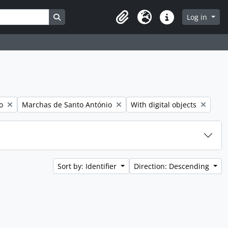
Search in browse page
Log in
Clipboard
Language
Quick links
Remove filter:
Remove filter:
o
Marchas de Santo António
With digital objects
Sort by: Identifier
Direction: Descending