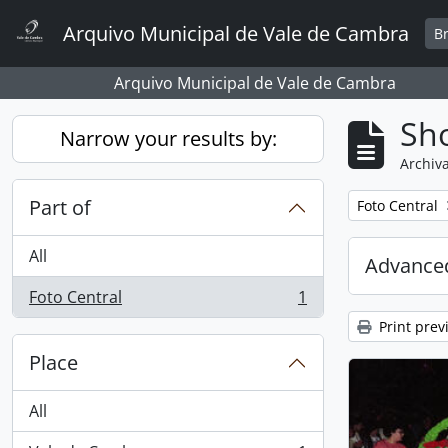
Skip to main content
Arquivo Municipal de Vale de Cambra
B
Arquivo Municipal de Vale de Cambra
Sho
Narrow your results by:
Archiva
Part of
Remove filter:
Foto Central
All
Advanced
Foto Central
1
, 1 results
Print prev
Place
All