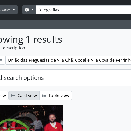
Search
Search options
rowse
wing 1 results
l description
Remove filter:
União das Freguesias de Vila Chã, Codal e Vila Cova de Perrinh
 search options
iew
Card view
Table view