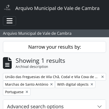
Skip to main content
Arquivo Municipal de Vale de Cambra
Toggle navigation
Arquivo Municipal de Vale de Cambra
Narrow your results by:
Showing 1 results
Archival description
Remove filter:
União das Freguesias de Vila Chã, Codal e Vila Cova de Perrinho
Remove filter:
Remove filter:
Marchas de Santo António
With digital objects
Remove filter:
Portuguese
Advanced search options