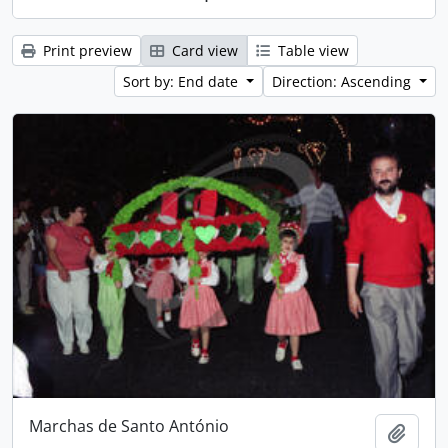
Print preview
Card view
Table view
Sort by: End date
Direction: Ascending
Marchas de Santo António
Add t