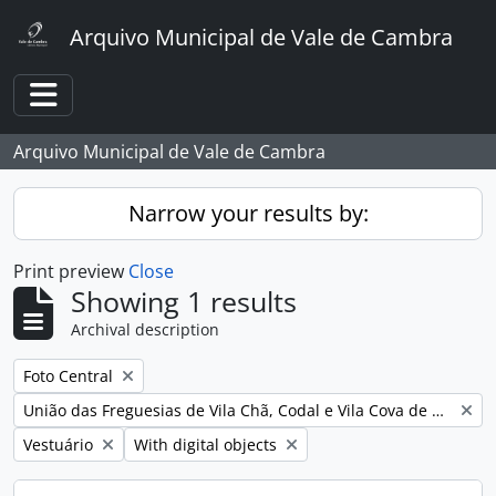
Skip to main content
Arquivo Municipal de Vale de Cambra
Toggle navigation
Arquivo Municipal de Vale de Cambra
Narrow your results by:
Print preview
Close
Showing 1 results
Archival description
Remove filter:
Foto Central
Remove filter:
União das Freguesias de Vila Chã, Codal e Vila Cova de Perrinho
Remove filter:
Remove filter:
Vestuário
With digital objects