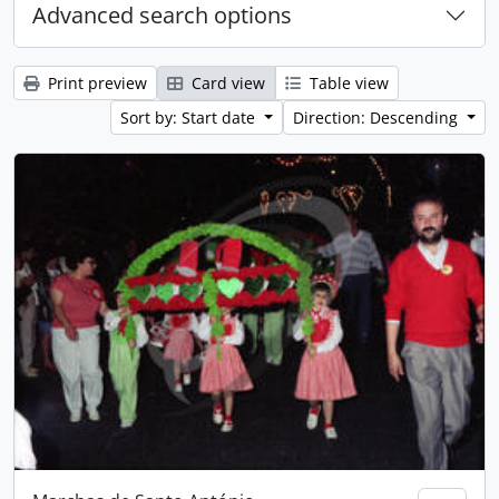
Advanced search options
Print preview
Card view
Table view
Sort by: Start date
Direction: Descending