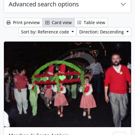
Advanced search options
Print preview
Card view
Table view
Sort by: Reference code
Direction: Descending