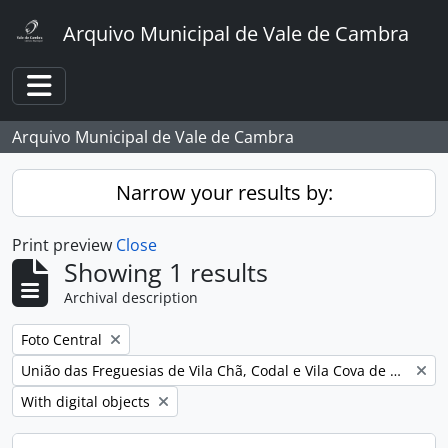
Skip to main content
Arquivo Municipal de Vale de Cambra
Toggle navigation
Arquivo Municipal de Vale de Cambra
Narrow your results by:
Print preview
Close
Showing 1 results
Archival description
Remove filter:
Foto Central
Remove filter:
União das Freguesias de Vila Chã, Codal e Vila Cova de Perrinho
Remove filter:
With digital objects