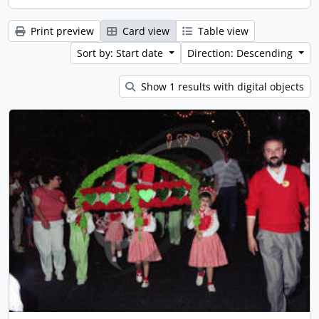
Print preview
Card view
Table view
Sort by: Start date
Direction: Descending
Show 1 results with digital objects