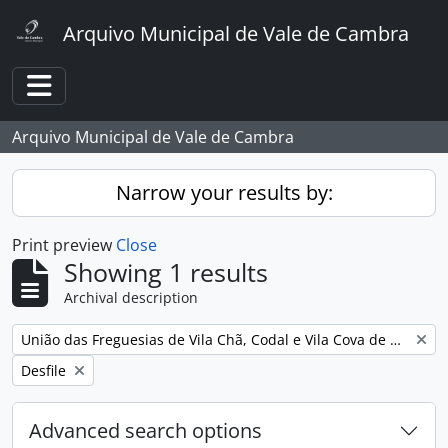
Skip to main content
Arquivo Municipal de Vale de Cambra
Toggle navigation
Arquivo Municipal de Vale de Cambra
Narrow your results by:
Print preview
Close
Showing 1 results
Archival description
Remove filter:
União das Freguesias de Vila Chã, Codal e Vila Cova de Perrinho
Remove filter:
Desfile
Advanced search options