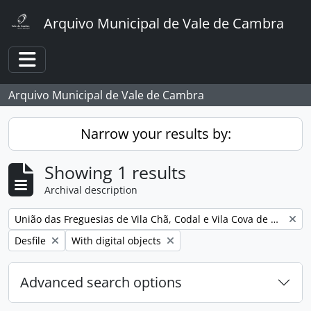
Skip to main content
Arquivo Municipal de Vale de Cambra
Toggle navigation
Arquivo Municipal de Vale de Cambra
Narrow your results by:
Showing 1 results
Archival description
Remove filter:
União das Freguesias de Vila Chã, Codal e Vila Cova de Perrinho
Remove filter:
Remove filter:
Desfile
With digital objects
Advanced search options