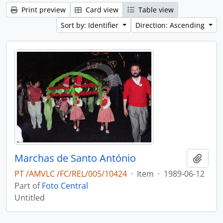
Print preview
Card view
Table view
Sort by: Identifier
Direction: Ascending
Marchas de Santo António
Add t
PT /AMVLC /FC/REL/005/10424
·
Item
·
1989-06-12
Part of
Foto Central
Untitled