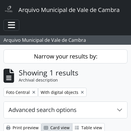
Skip to main content
Arquivo Municipal de Vale de Cambra
Toggle navigation
Arquivo Municipal de Vale de Cambra
Narrow your results by:
Showing 1 results
Archival description
Remove filter:
Remove filter:
Foto Central
With digital objects
Advanced search options
Print preview
Card view
Table view