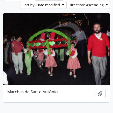
Sort by: Date modified
Direction: Ascending
Marchas de Santo António
Add t