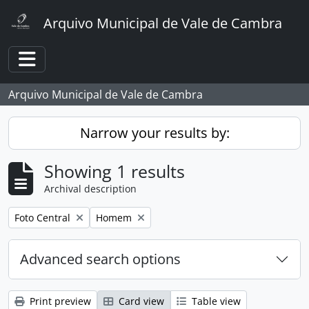
Skip to main content
Arquivo Municipal de Vale de Cambra
Toggle navigation
Arquivo Municipal de Vale de Cambra
Narrow your results by:
Showing 1 results
Archival description
Remove filter:
Remove filter:
Foto Central
Homem
Advanced search options
Print preview
Card view
Table view