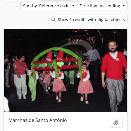
Sort by: Reference code
Direction: Ascending
Show 1 results with digital objects
Marchas de Santo António
Add t