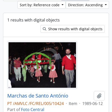
Sort by: Reference code
Direction: Ascending
1 results with digital objects
Show results with digital objects
Marchas de Santo António
Add t
PT /AMVLC /FC/REL/005/10424
·
Item
·
1989-06-12
Part of
Foto Central