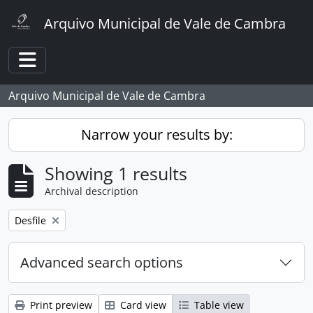
Skip to main content
Arquivo Municipal de Vale de Cambra
Toggle navigation
Arquivo Municipal de Vale de Cambra
Narrow your results by:
Showing 1 results
Archival description
Remove filter:
Desfile
Advanced search options
Print preview
Card view
Table view