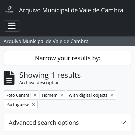
Skip to main content
Arquivo Municipal de Vale de Cambra
Toggle navigation
Arquivo Municipal de Vale de Cambra
Narrow your results by:
Showing 1 results
Archival description
Remove filter:
Remove filter:
Remove filter:
Foto Central
Homem
With digital objects
Remove filter:
Portuguese
Advanced search options