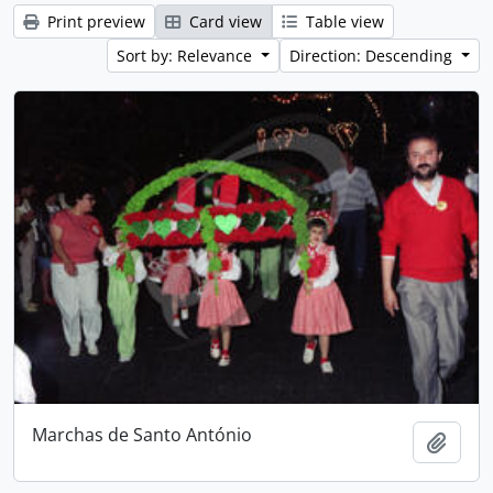
Print preview
Card view
Table view
Sort by: Relevance
Direction: Descending
Marchas de Santo António
Add t