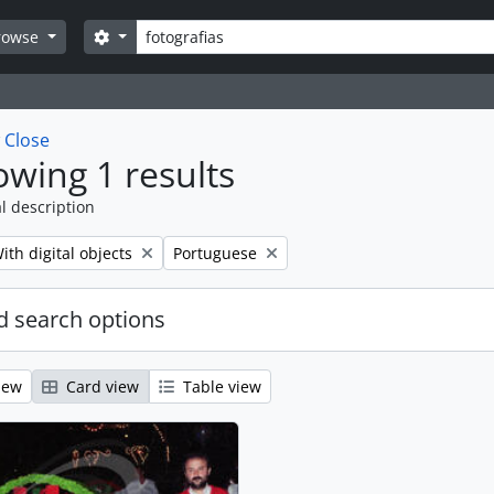
Search
Search options
rowse
w
Close
wing 1 results
l description
emove filter:
Remove filter:
ith digital objects
Portuguese
 search options
iew
Card view
Table view