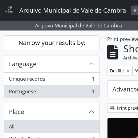
Skip to main content
Arquivo Municipal de Vale de Cambra
B
Arquivo Municipal de Vale de Cambra
Print previe
Narrow your results by:
Sho
Archiva
Language
Remove filter:
R
Desfile
W
Unique records
1
, 1 results
Advanced
Portuguese
1
, 1 results
Print prev
Place
All