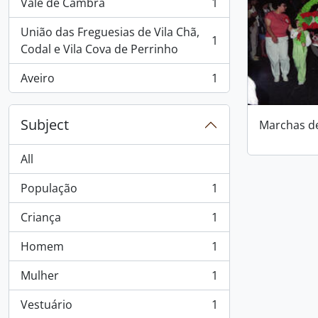
Vale de Cambra
1
, 1 results
União das Freguesias de Vila Chã,
1
, 1 results
Codal e Vila Cova de Perrinho
Aveiro
1
, 1 results
Subject
Marchas d
All
População
1
, 1 results
Criança
1
, 1 results
Homem
1
, 1 results
Mulher
1
, 1 results
Vestuário
1
, 1 results