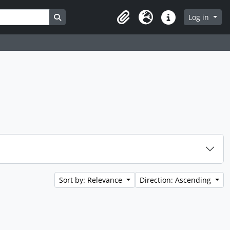
Search in browse page
Log in
Clipboard
Language
Quick links
Sort by: Relevance
Direction: Ascending