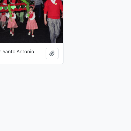
e Santo António
Add to clipboard