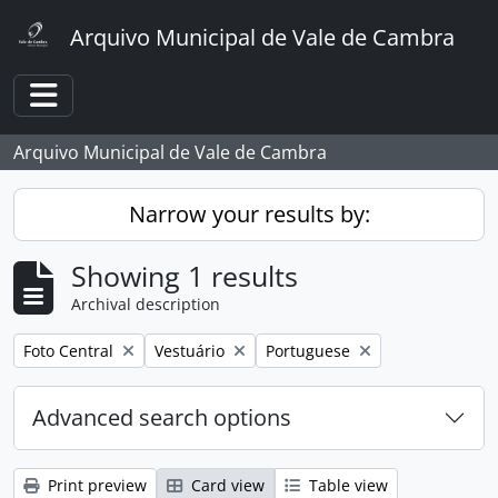
Skip to main content
Arquivo Municipal de Vale de Cambra
Toggle navigation
Arquivo Municipal de Vale de Cambra
Narrow your results by:
Showing 1 results
Archival description
Remove filter:
Remove filter:
Remove filter:
Foto Central
Vestuário
Portuguese
Advanced search options
Print preview
Card view
Table view