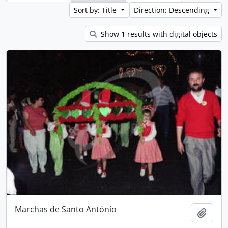
Sort by: Title
Direction: Descending
Show 1 results with digital objects
Marchas de Santo António
Add t