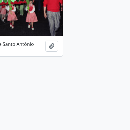
e Santo António
Add to clipboard