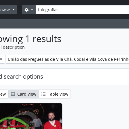
Search
Search options
rowse
wing 1 results
l description
Remove filter:
União das Freguesias de Vila Chã, Codal e Vila Cova de Perrinh
 search options
iew
Card view
Table view