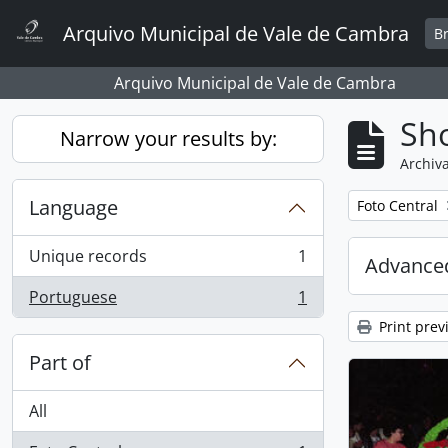
Skip to main content
Arquivo Municipal de Vale de Cambra
B
Arquivo Municipal de Vale de Cambra
Sho
Narrow your results by:
Archiva
Language
Remove filter:
Foto Central
Unique records
1
Advanced
, 1 results
Portuguese
1
, 1 results
Print prev
Part of
All