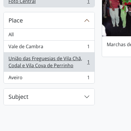
Foto Central
1
, 1 results
Place
All
Marchas d
Vale de Cambra
1
, 1 results
União das Freguesias de Vila Chã,
1
, 1 results
Codal e Vila Cova de Perrinho
Aveiro
1
, 1 results
Subject