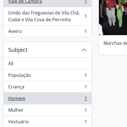
Vale de Cambra
1
, 1 results
União das Freguesias de Vila Chã,
1
, 1 results
Codal e Vila Cova de Perrinho
Aveiro
1
, 1 results
Marchas d
Subject
All
População
1
, 1 results
Criança
1
, 1 results
Homem
1
, 1 results
Mulher
1
, 1 results
Vestuário
1
, 1 results