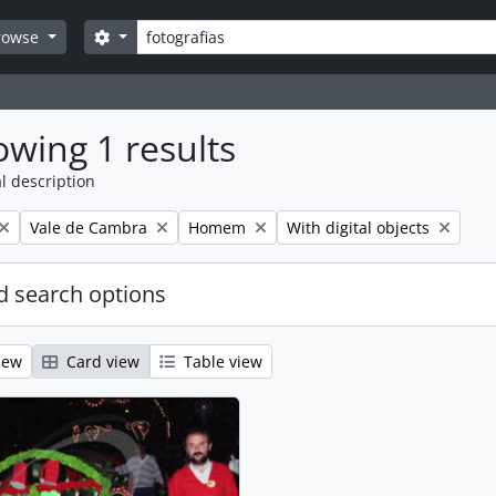
Search
Search options
rowse
wing 1 results
l description
Remove filter:
Remove filter:
Remove filter:
Vale de Cambra
Homem
With digital objects
 search options
iew
Card view
Table view