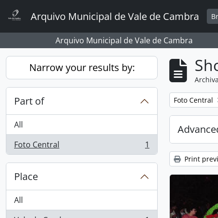
Skip to main content
Arquivo Municipal de Vale de Cambra
B
Arquivo Municipal de Vale de Cambra
Sho
Narrow your results by:
Archiva
Part of
Remove filter:
Foto Central
All
Advanced
Foto Central
1
, 1 results
Print prev
Place
All