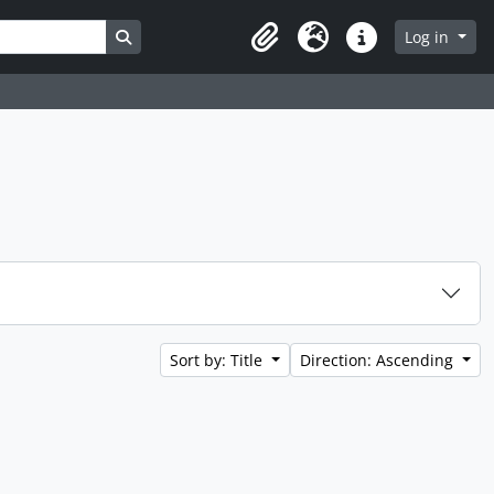
Search in browse page
Log in
Clipboard
Language
Quick links
Sort by: Title
Direction: Ascending