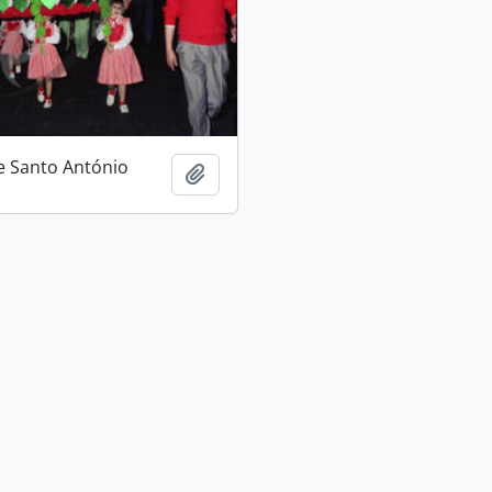
e Santo António
Add to clipboard