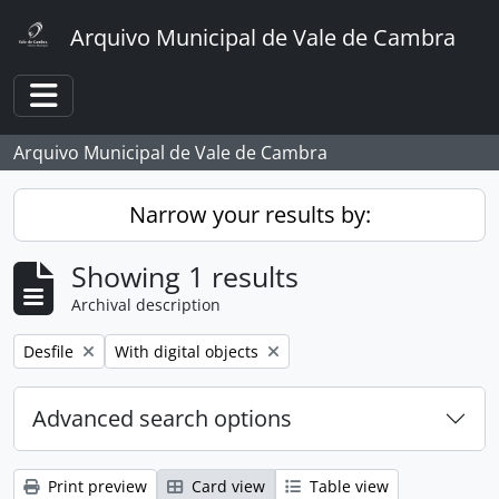
Skip to main content
Arquivo Municipal de Vale de Cambra
Toggle navigation
Arquivo Municipal de Vale de Cambra
Narrow your results by:
Showing 1 results
Archival description
Remove filter:
Remove filter:
Desfile
With digital objects
Advanced search options
Print preview
Card view
Table view