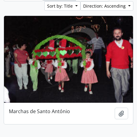
Sort by: Title
Direction: Ascending
Marchas de Santo António
Add t