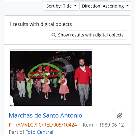
Sort by: Title
Direction: Ascending
1 results with digital objects
Show results with digital objects
Marchas de Santo António
Add t
PT /AMVLC /FC/REL/005/10424
·
Item
·
1989-06-12
Part of
Foto Central