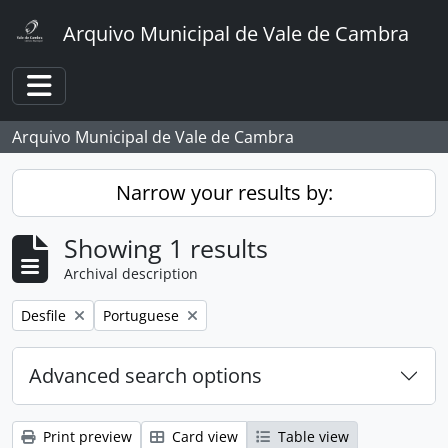
Skip to main content
Arquivo Municipal de Vale de Cambra
Toggle navigation
Arquivo Municipal de Vale de Cambra
Narrow your results by:
Showing 1 results
Archival description
Remove filter:
Remove filter:
Desfile
Portuguese
Advanced search options
Print preview
Card view
Table view