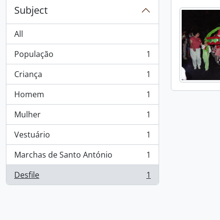
Subject
All
População
1
, 1 results
Criança
1
, 1 results
Homem
1
, 1 results
Mulher
1
, 1 results
Vestuário
1
, 1 results
Marchas de Santo António
1
, 1 results
Desfile
1
, 1 results