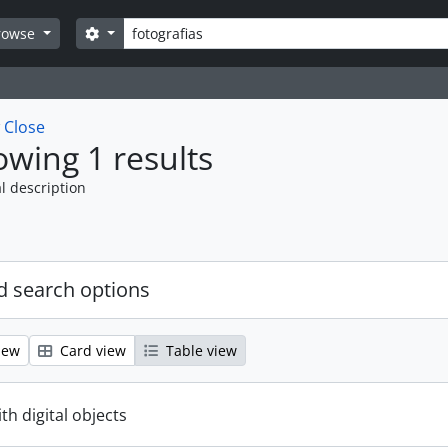
Search
Search options
rowse
w
Close
wing 1 results
l description
 search options
iew
Card view
Table view
ith digital objects