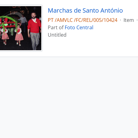
Marchas de Santo António
PT /AMVLC /FC/REL/005/10424
·
Item
·
Part of
Foto Central
Untitled