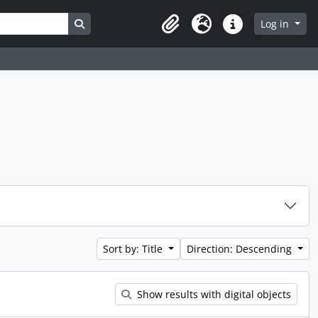
Search in browse page
Log in
Clipboard
Language
Quick links
Sort by: Title
Direction: Descending
Show results with digital objects