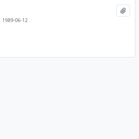
Add t
1989-06-12