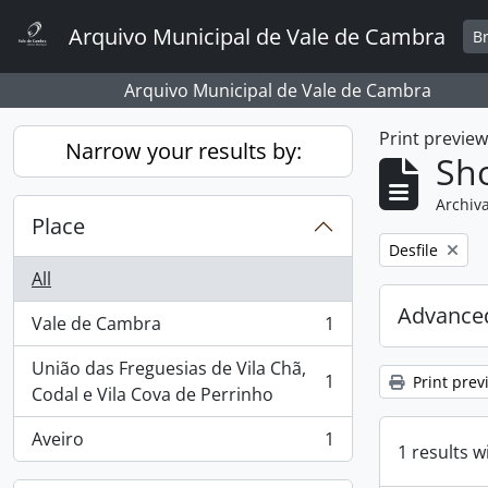
Skip to main content
Arquivo Municipal de Vale de Cambra
B
Arquivo Municipal de Vale de Cambra
Print previe
Narrow your results by:
Sho
Archiva
Place
Remove filter:
Desfile
All
Advanced
Vale de Cambra
1
, 1 results
União das Freguesias de Vila Chã,
1
Print prev
, 1 results
Codal e Vila Cova de Perrinho
Aveiro
1
, 1 results
1 results w