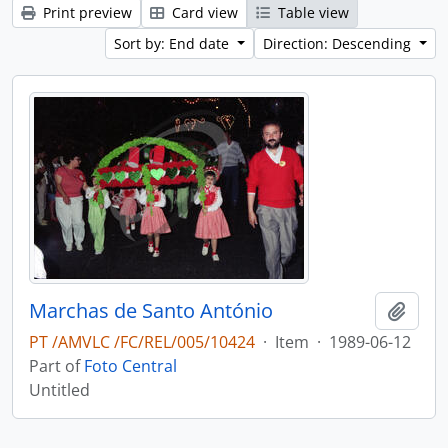
Print preview
Card view
Table view
Sort by: End date
Direction: Descending
Marchas de Santo António
Add t
PT /AMVLC /FC/REL/005/10424
·
Item
·
1989-06-12
Part of
Foto Central
Untitled