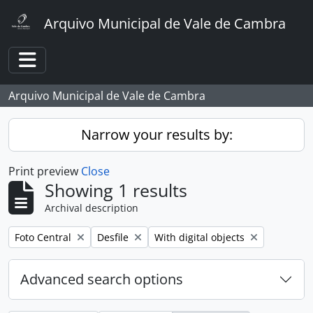
Skip to main content
Arquivo Municipal de Vale de Cambra
Toggle navigation
Arquivo Municipal de Vale de Cambra
Narrow your results by:
Print preview
Close
Showing 1 results
Archival description
Remove filter:
Remove filter:
Remove filter:
Foto Central
Desfile
With digital objects
Advanced search options