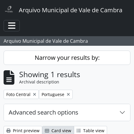
Skip to main content
Arquivo Municipal de Vale de Cambra
Toggle navigation
Arquivo Municipal de Vale de Cambra
Narrow your results by:
Showing 1 results
Archival description
Remove filter:
Remove filter:
Foto Central
Portuguese
Advanced search options
Print preview
Card view
Table view