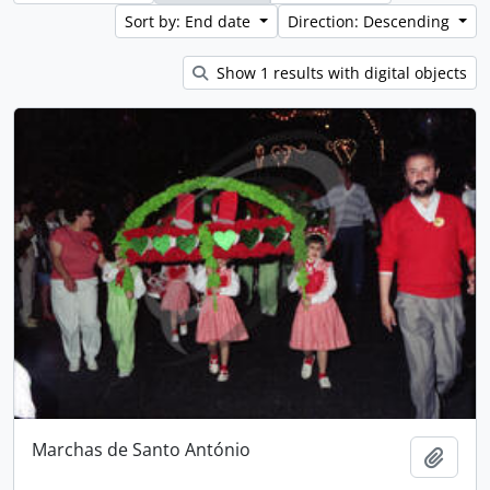
Sort by: End date
Direction: Descending
Show 1 results with digital objects
Marchas de Santo António
Add t