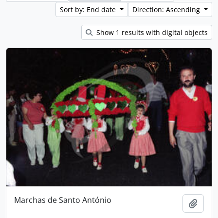
Sort by: End date
Direction: Ascending
Show 1 results with digital objects
Marchas de Santo António
Add t