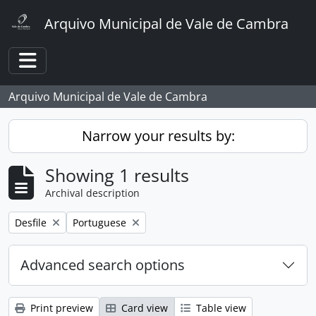
Skip to main content
Arquivo Municipal de Vale de Cambra
Toggle navigation
Arquivo Municipal de Vale de Cambra
Narrow your results by:
Showing 1 results
Archival description
Remove filter:
Remove filter:
Desfile
Portuguese
Advanced search options
Print preview
Card view
Table view