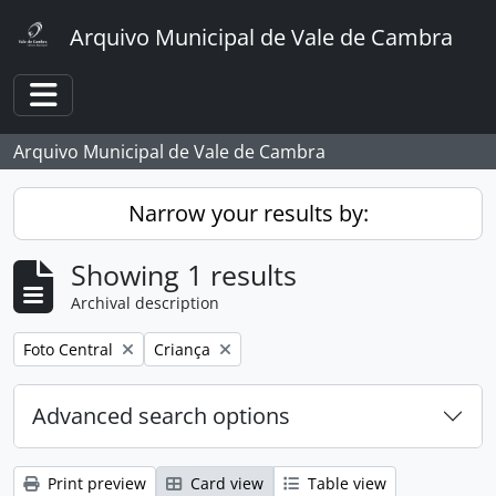
Skip to main content
Arquivo Municipal de Vale de Cambra
Toggle navigation
Arquivo Municipal de Vale de Cambra
Narrow your results by:
Showing 1 results
Archival description
Remove filter:
Remove filter:
Foto Central
Criança
Advanced search options
Print preview
Card view
Table view