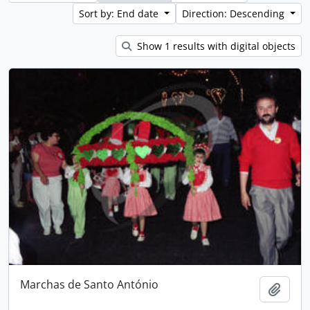
Sort by: End date
Direction: Descending
Show 1 results with digital objects
Marchas de Santo António
Add t