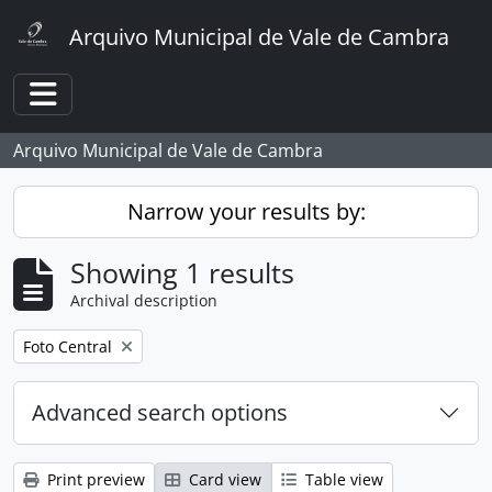
Skip to main content
Arquivo Municipal de Vale de Cambra
Toggle navigation
Arquivo Municipal de Vale de Cambra
Narrow your results by:
Showing 1 results
Archival description
Remove filter:
Foto Central
Advanced search options
Print preview
Card view
Table view