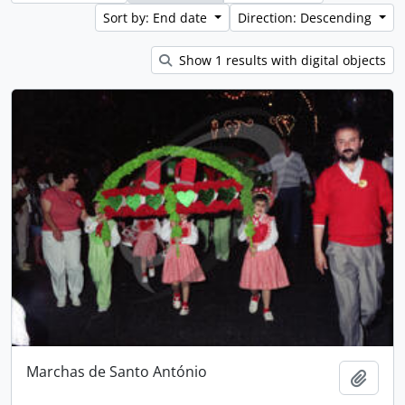
Sort by: End date
Direction: Descending
Show 1 results with digital objects
Marchas de Santo António
Add t