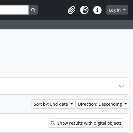
Search in browse page
Log in
Clipboard
Language
Quick links
Sort by: End date
Direction: Descending
Show results with digital objects