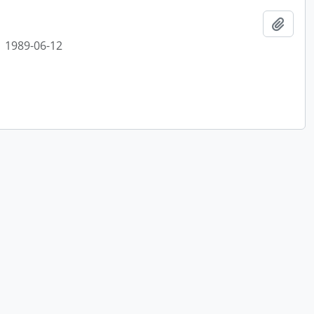
Add t
1989-06-12