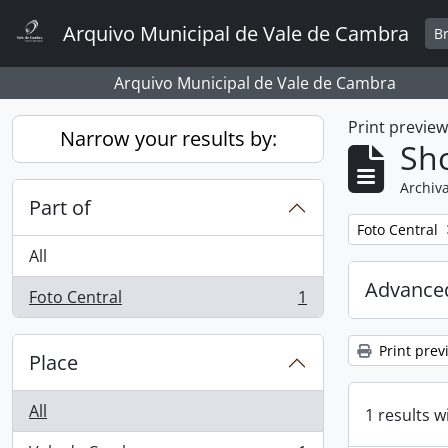
Skip to main content
Arquivo Municipal de Vale de Cambra
B
Arquivo Municipal de Vale de Cambra
Print previe
Narrow your results by:
Sho
Archiva
Part of
Remove filter:
Foto Central
All
Advanced
Foto Central
1
, 1 results
Print prev
Place
All
1 results w