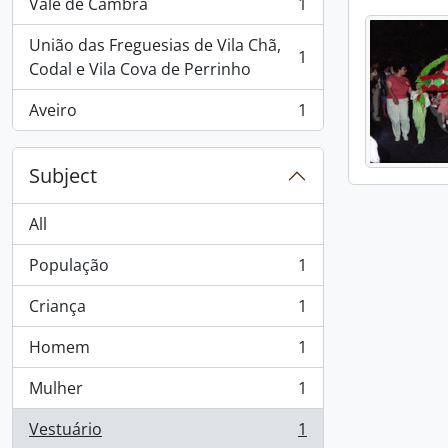
Vale de Cambra
1
, 1 results
União das Freguesias de Vila Chã,
1
, 1 results
Codal e Vila Cova de Perrinho
Aveiro
1
, 1 results
Subject
All
População
1
, 1 results
Criança
1
, 1 results
Homem
1
, 1 results
Mulher
1
, 1 results
Vestuário
1
, 1 results