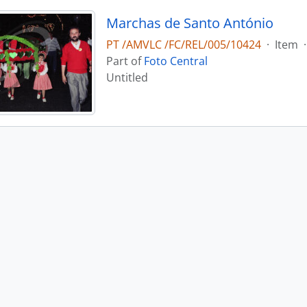
Marchas de Santo António
PT /AMVLC /FC/REL/005/10424
·
Item
·
Part of
Foto Central
Untitled