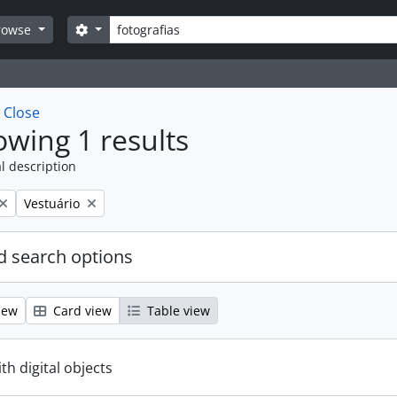
Search
Search options
rowse
w
Close
wing 1 results
l description
Remove filter:
Vestuário
 search options
iew
Card view
Table view
ith digital objects