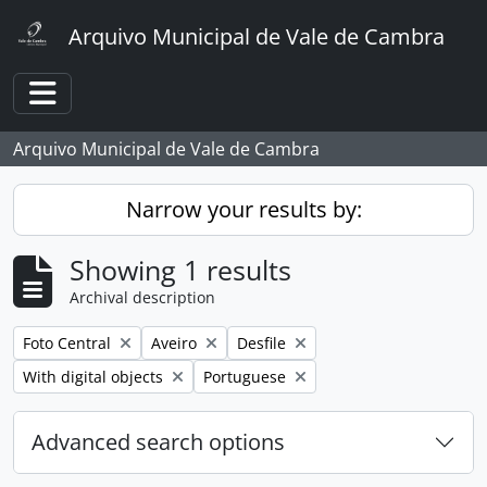
Skip to main content
Arquivo Municipal de Vale de Cambra
Toggle navigation
Arquivo Municipal de Vale de Cambra
Narrow your results by:
Showing 1 results
Archival description
Remove filter:
Remove filter:
Remove filter:
Foto Central
Aveiro
Desfile
Remove filter:
Remove filter:
With digital objects
Portuguese
Advanced search options