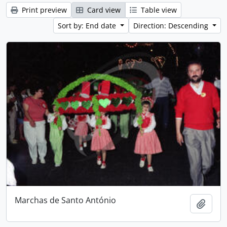
Print preview
Card view
Table view
Sort by: End date
Direction: Descending
Marchas de Santo António
Add t