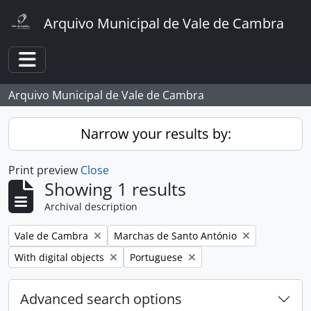
Skip to main content
Arquivo Municipal de Vale de Cambra
Toggle navigation
Arquivo Municipal de Vale de Cambra
Narrow your results by:
Print preview
Close
Showing 1 results
Archival description
Remove filter:
Remove filter:
Vale de Cambra
Marchas de Santo António
Remove filter:
Remove filter:
With digital objects
Portuguese
Advanced search options