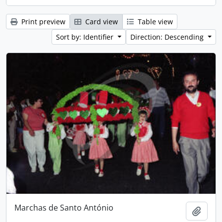
Print preview
Card view
Table view
Sort by: Identifier
Direction: Descending
Marchas de Santo António
Add t