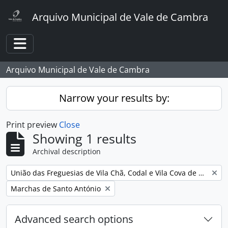
Skip to main content
Arquivo Municipal de Vale de Cambra
Toggle navigation
Arquivo Municipal de Vale de Cambra
Narrow your results by:
Print preview
Close
Showing 1 results
Archival description
Remove filter:
União das Freguesias de Vila Chã, Codal e Vila Cova de Perrinho
Remove filter:
Marchas de Santo António
Advanced search options