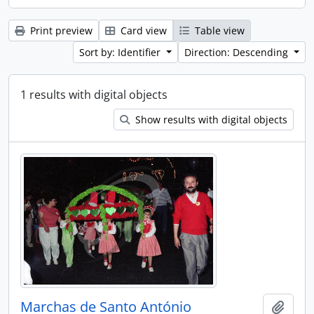
Print preview
Card view
Table view
Sort by: Identifier
Direction: Descending
1 results with digital objects
Show results with digital objects
Marchas de Santo António
Add t