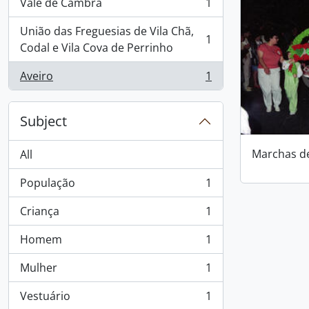
Vale de Cambra
1
, 1 results
União das Freguesias de Vila Chã,
1
, 1 results
Codal e Vila Cova de Perrinho
Aveiro
1
, 1 results
Subject
Marchas d
All
População
1
, 1 results
Criança
1
, 1 results
Homem
1
, 1 results
Mulher
1
, 1 results
Vestuário
1
, 1 results