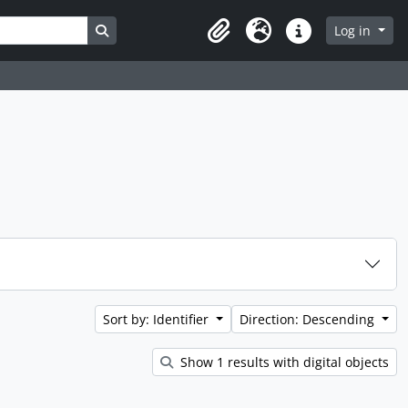
Search in browse page
Log in
Clipboard
Language
Quick links
Sort by: Identifier
Direction: Descending
Show 1 results with digital objects