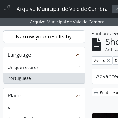
Skip to main content
Arquivo Municipal de Vale de Cambra
B
Arquivo Municipal de Vale de Cambra
Print previe
Narrow your results by:
Sho
Archiva
Language
Remove filter:
R
Aveiro
D
Unique records
1
, 1 results
Advanced
Portuguese
1
, 1 results
Print prev
Place
All