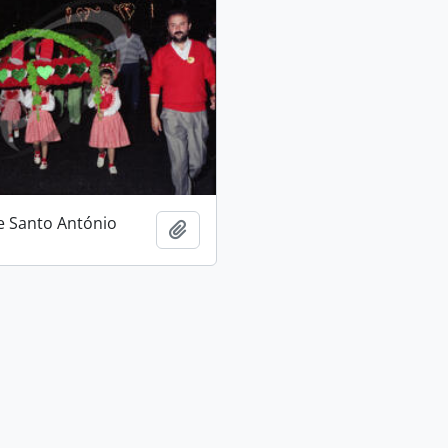
e Santo António
Add to clipboard