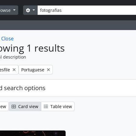
Search
Search options
rowse
w
Close
wing 1 results
l description
emove filter:
Remove filter:
esfile
Portuguese
 search options
iew
Card view
Table view