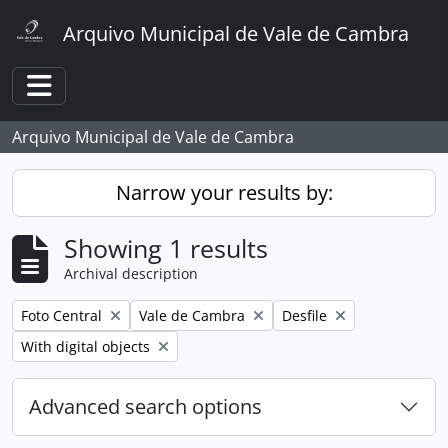
Skip to main content
Arquivo Municipal de Vale de Cambra
Toggle navigation
Arquivo Municipal de Vale de Cambra
Narrow your results by:
Showing 1 results
Archival description
Remove filter:
Remove filter:
Remove filter:
Foto Central
Vale de Cambra
Desfile
Remove filter:
With digital objects
Advanced search options