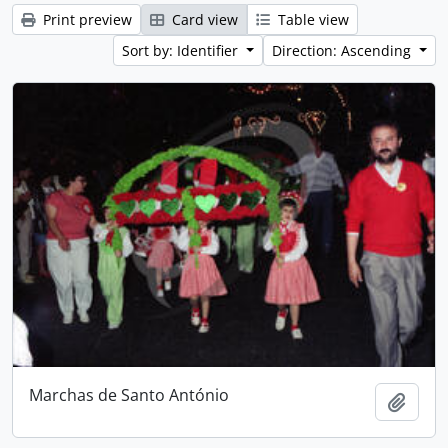
Print preview
Card view
Table view
Sort by: Identifier
Direction: Ascending
Marchas de Santo António
Add t