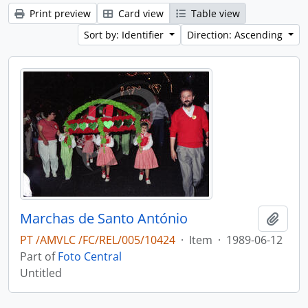
Print preview
Card view
Table view
Sort by: Identifier
Direction: Ascending
Marchas de Santo António
Add t
PT /AMVLC /FC/REL/005/10424
·
Item
·
1989-06-12
Part of
Foto Central
Untitled