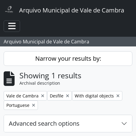
Skip to main content
Arquivo Municipal de Vale de Cambra
Toggle navigation
Arquivo Municipal de Vale de Cambra
Narrow your results by:
Showing 1 results
Archival description
Remove filter:
Remove filter:
Remove filter:
Vale de Cambra
Desfile
With digital objects
Remove filter:
Portuguese
Advanced search options