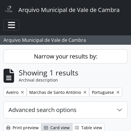
Skip to main content
Arquivo Municipal de Vale de Cambra
Toggle navigation
Arquivo Municipal de Vale de Cambra
Narrow your results by:
Showing 1 results
Archival description
Remove filter:
Remove filter:
Remove filter:
Aveiro
Marchas de Santo António
Portuguese
Advanced search options
Print preview
Card view
Table view