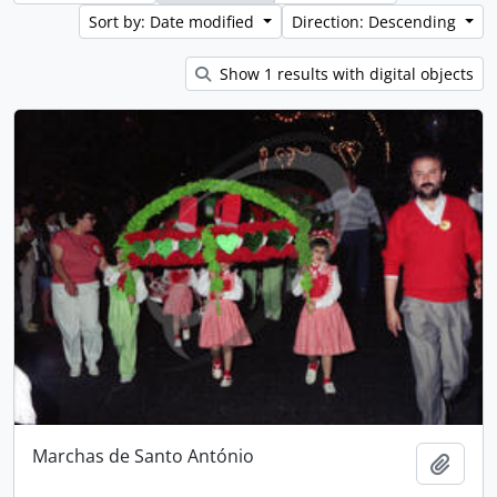
Sort by: Date modified
Direction: Descending
Show 1 results with digital objects
Marchas de Santo António
Add t