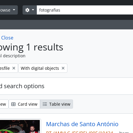
Search
Search options
rowse
w
Close
wing 1 results
l description
emove filter:
Remove filter:
esfile
With digital objects
 search options
iew
Card view
Table view
Marchas de Santo António