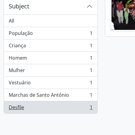
Subject
All
População
1
, 1 results
Criança
1
, 1 results
Homem
1
, 1 results
Mulher
1
, 1 results
Vestuário
1
, 1 results
Marchas de Santo António
1
, 1 results
Desfile
1
, 1 results