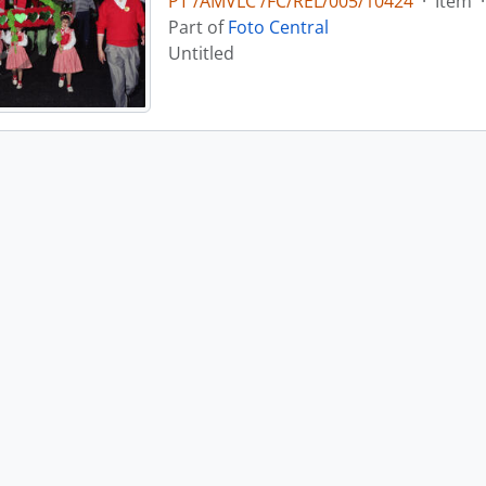
PT /AMVLC /FC/REL/005/10424
·
Item
·
Part of
Foto Central
Untitled