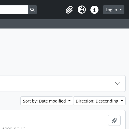
Search in browse page
Log in
Clipboard
Language
Quick links
Sort by: Date modified
Direction: Descending
Add t