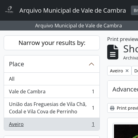
Skip to main content
Arquivo Municipal de Vale de Cambra
B
Arquivo Municipal de Vale de Cambra
Print previe
Narrow your results by:
Sho
Archiva
Place
Remove filter:
R
Aveiro
D
All
Advanced
Vale de Cambra
1
, 1 results
União das Freguesias de Vila Chã,
1
Print prev
, 1 results
Codal e Vila Cova de Perrinho
Aveiro
1
, 1 results