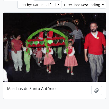
Sort by: Date modified
Direction: Descending
Marchas de Santo António
Add t