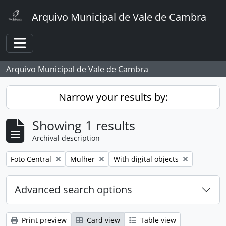
Skip to main content
Arquivo Municipal de Vale de Cambra
Toggle navigation
Arquivo Municipal de Vale de Cambra
Narrow your results by:
Showing 1 results
Archival description
Remove filter:
Remove filter:
Remove filter:
Foto Central
Mulher
With digital objects
Advanced search options
Print preview
Card view
Table view