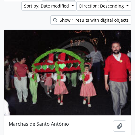
Sort by: Date modified
Direction: Descending
Show 1 results with digital objects
Marchas de Santo António
Add t