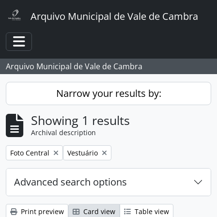
Skip to main content
Arquivo Municipal de Vale de Cambra
Toggle navigation
Arquivo Municipal de Vale de Cambra
Narrow your results by:
Showing 1 results
Archival description
Remove filter:
Remove filter:
Foto Central
Vestuário
Advanced search options
Print preview
Card view
Table view